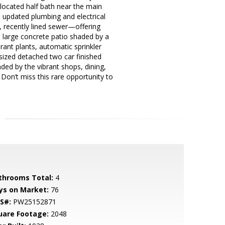
located half bath near the main
m, updated plumbing and electrical
e, recently lined sewer—offering
 large concrete patio shaded by a
rant plants, automatic sprinkler
ized detached two car finished
ed by the vibrant shops, dining,
 Don’t miss this rare opportunity to
throoms Total:
4
ys on Market:
76
S#:
PW25152871
uare Footage:
2048