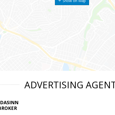
Show on Map
ADVERTISING AGEN
LDASINN
BROKER