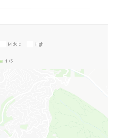
Middle
High
1
/5