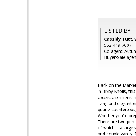
LISTED BY
Cassidy Tutt,
562-449-7607
Co-agent: Autu
Buyer/Sale age
Back on the Market,
in Bixby Knolls, th
classic charm and 
living and elegant 
quartz countertops
Whether you’re prep
There are two prima
of which is a large
and double vanity. 