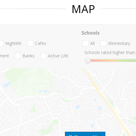
MAP
Schools
Nightlife
Cafes
All
Elementary
Schools rated higher than:
nment
Banks
Active Life