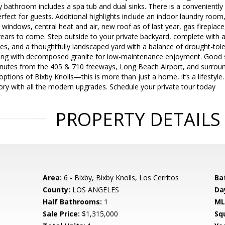
bathroom includes a spa tub and dual sinks. There is a conveniently 
perfect for guests. Additional highlights include an indoor laundry roo
windows, central heat and air, new roof as of last year, gas fireplac
ears to come. Step outside to your private backyard, complete with a
es, and a thoughtfully landscaped yard with a balance of drought-tole
ong with decomposed granite for low-maintenance enjoyment. Good s
nutes from the 405 & 710 freeways, Long Beach Airport, and surround
ptions of Bixby Knolls—this is more than just a home, it’s a lifestyle.
ory with all the modern upgrades. Schedule your private tour today
PROPERTY DETAILS
Area:
6 - Bixby, Bixby Knolls, Los Cerritos
Ba
County:
LOS ANGELES
Da
Half Bathrooms:
1
ML
Sale Price:
$1,315,000
Sq