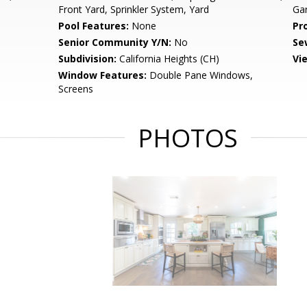
Front Yard, Sprinkler System, Yard
Ga
Pool Features:
None
Pr
Senior Community Y/N:
No
Se
Subdivision:
California Heights (CH)
Vi
Window Features:
Double Pane Windows,
Screens
PHOTOS