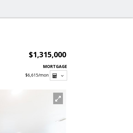
$1,315,000
MORTGAGE
$6,615
/mon