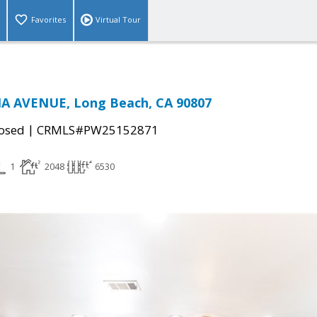
Favorites
Virtual Tour
A AVENUE, Long Beach, CA 90807
|
osed
CRMLS#PW25152871
1
2048
6530