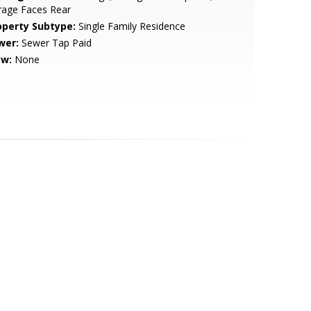
rage Faces Rear
operty Subtype:
Single Family Residence
wer:
Sewer Tap Paid
ew:
None