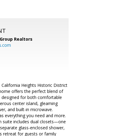
NT
Group Realtors
s.com
California Heights Historic District
home offers the perfect blend of
s designed for both comfortable
nerous center island, gleaming
er, and built-in microwave.
has everything you need and more.
n suite includes dual closets—one
b, separate glass-enclosed shower,
s retreat for guests or family