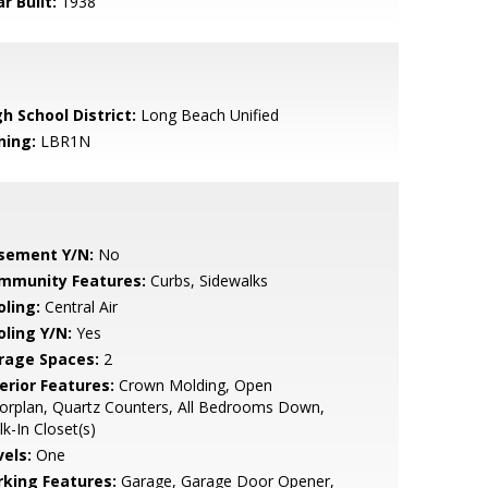
r Built:
1938
h School District:
Long Beach Unified
ning:
LBR1N
sement Y/N:
No
mmunity Features:
Curbs, Sidewalks
oling:
Central Air
oling Y/N:
Yes
rage Spaces:
2
erior Features:
Crown Molding, Open
orplan, Quartz Counters, All Bedrooms Down,
k-In Closet(s)
vels:
One
rking Features:
Garage, Garage Door Opener,