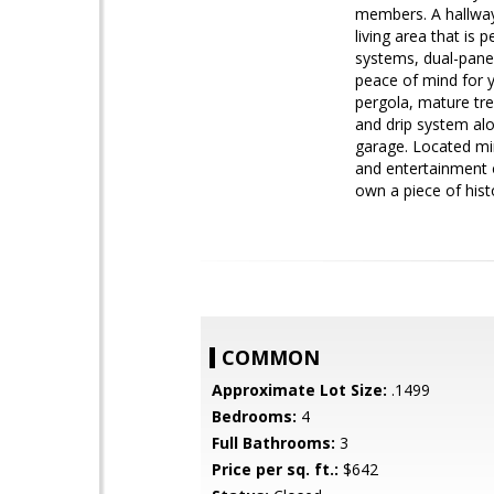
members. A hallway 
living area that is 
systems, dual-pane 
peace of mind for y
pergola, mature tre
and drip system al
garage. Located mi
and entertainment o
own a piece of hist
COMMON
Approximate Lot Size:
.1499
Bedrooms:
4
Full Bathrooms:
3
Price per sq. ft.:
$642