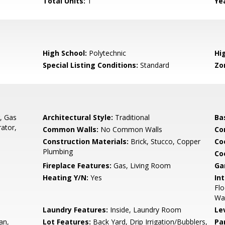
Total Units:
1
Yea
High School:
Polytechnic
Hig
Special Listing Conditions:
Standard
Zo
, Gas
Architectural Style:
Traditional
Ba
ator,
Common Walls:
No Common Walls
Co
Construction Materials:
Brick, Stucco, Copper
Co
Plumbing
Co
Fireplace Features:
Gas, Living Room
Ga
Heating Y/N:
Yes
Int
Flo
Wal
Laundry Features:
Inside, Laundry Room
Le
an,
Lot Features:
Back Yard, Drip Irrigation/Bubblers,
Pa