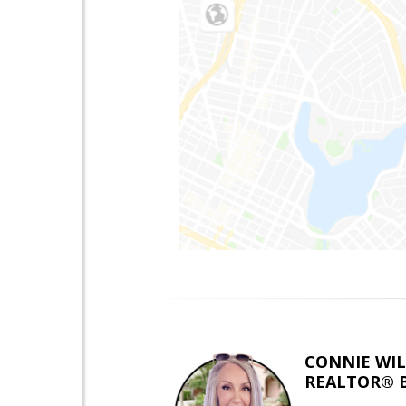
CONNIE WI
REALTOR® 