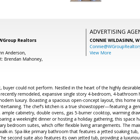
ADVERTISING AGE
 WGroup Realtors
CONNIE WILDASINN,
W
Connie@WGroupRealtor
mn Anderson,
View More
nt: Brendan Mahoney,
 buyer could not perform. Nestled in the heart of the highly desirable 
is recently remodeled, expansive single story 4-bedroom, 4-bathroom 
modern luxury. Boasting a spacious open-concept layout, this home i
entertaining. The chef’s kitchen is a true showstopper—featuring a ge
, ample cabinetry, double ovens, gas 5-burner cooktop, warming draw
aring a weeknight dinner or hosting a holiday gathering, this space 
ry bedroom suites, which offer flexible living arrangements. The mai
 walk-in. Spa-like primary bathroom that features a jetted soaking tu
The second suite also features its own jetted tub, providing a luxuriou