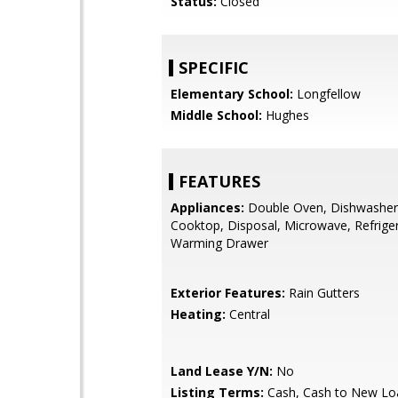
Status:
Closed
SPECIFIC
Elementary School:
Longfellow
Middle School:
Hughes
FEATURES
Appliances:
Double Oven, Dishwasher
Cooktop, Disposal, Microwave, Refriger
Warming Drawer
Exterior Features:
Rain Gutters
Heating:
Central
Land Lease Y/N:
No
Listing Terms:
Cash, Cash to New Lo