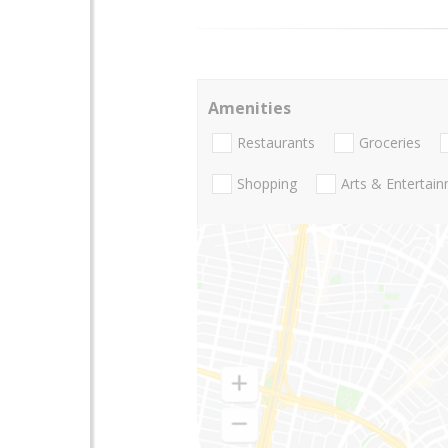
Amenities
Restaurants
Groceries
Shopping
Arts & Entertai