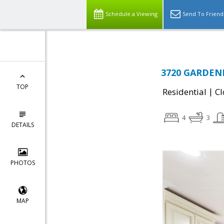
Schedule a Viewing
Send To Friend
3720 GARDENI
TOP
|
Residential
Cl
4
3
DETAILS
PHOTOS
MAP