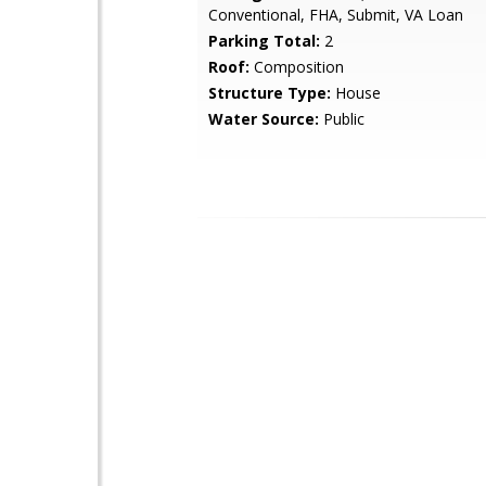
Conventional, FHA, Submit, VA Loan
Parking Total:
2
Roof:
Composition
Structure Type:
House
Water Source:
Public