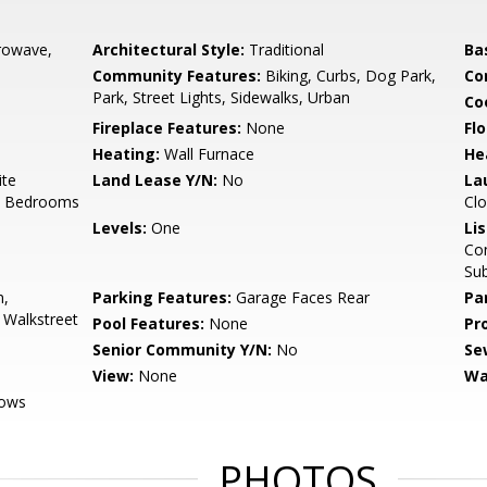
rowave,
Architectural Style:
Traditional
Ba
Community Features:
Biking, Curbs, Dog Park,
Co
Park, Street Lights, Sidewalks, Urban
Co
Fireplace Features:
None
Flo
Heating:
Wall Furnace
He
ite
Land Lease Y/N:
No
La
ll Bedrooms
Clo
Levels:
One
Li
Con
Su
n,
Parking Features:
Garage Faces Rear
Pa
 Walkstreet
Pool Features:
None
Pr
Senior Community Y/N:
No
Se
View:
None
Wa
dows
PHOTOS