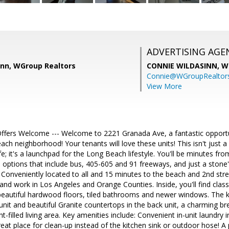
ADVERTISING AGE
inn, WGroup Realtors
CONNIE WILDASINN,
W
Connie@WGroupRealtor
View More
Offers Welcome --- Welcome to 2221 Granada Ave, a fantastic opportun
ch neighborhood! Your tenants will love these units! This isn't just 
ife; it's a launchpad for the Long Beach lifestyle. You'll be minutes f
n options that include bus, 405-605 and 91 freeways, and just a sto
 Conveniently located to all and 15 minutes to the beach and 2nd str
and work in Los Angeles and Orange Counties. Inside, you'll find cla
beautiful hardwood floors, tiled bathrooms and newer windows. The kit
 unit and beautiful Granite countertops in the back unit, a charming br
ght-filled living area. Key amenities include: Convenient in-unit laundry i
 great place for clean-up instead of the kitchen sink or outdoor hose! 