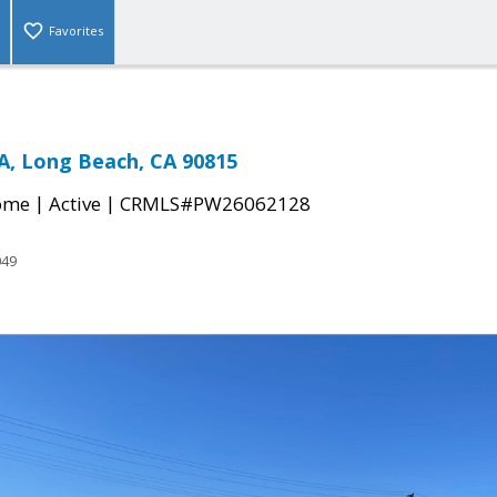
Favorites
, Long Beach, CA 90815
|
|
come
Active
CRMLS#PW26062128
049