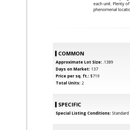
each unit. Plenty o
phenomenal location
COMMON
Approximate Lot Size:
.1389
Days on Market:
137
Price per sq. ft.:
$719
Total Units:
2
SPECIFIC
Special Listing Conditions:
Standard