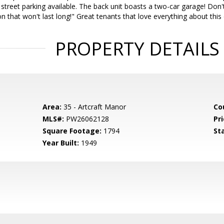
f street parking available. The back unit boasts a two-car garage! Don'
 that won't last long!" Great tenants that love everything about this 
PROPERTY DETAILS
Area:
35 - Artcraft Manor
Co
MLS#:
PW26062128
Pri
Square Footage:
1794
St
Year Built:
1949