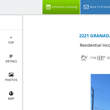
Schedule a Viewing
Send To Friend
2221 GRANADA
TOP
Residential In
1794
6
DETAILS
PHOTOS
MAP